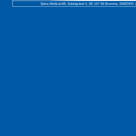
Spina Medical AB, Sobelgränd 4, SE-167 58 Bromma, SWEDEN | T