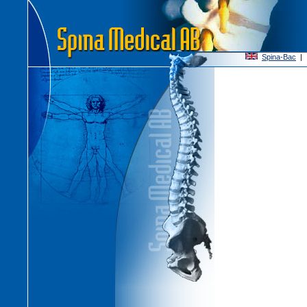
Spina-Bac